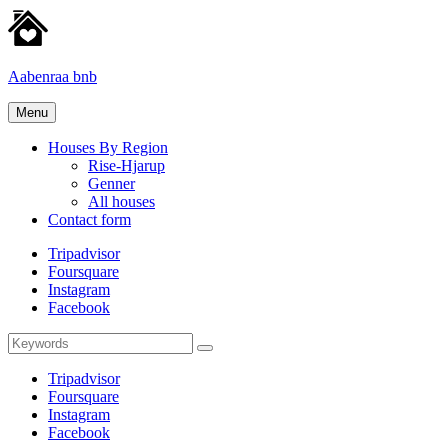
Skip
to
content
Aabenraa bnb
Homes
Menu
for
rent
Houses By Region
Rise-Hjarup
Genner
All houses
Contact form
Tripadvisor
Foursquare
Instagram
Facebook
Search
Search
for:
Tripadvisor
Foursquare
Instagram
Facebook