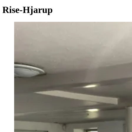
Rise-Hjarup