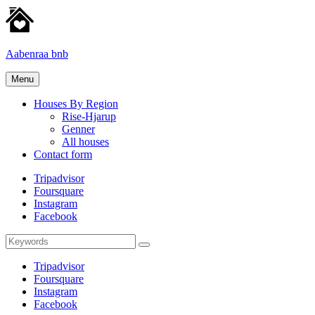
Skip
to
content
Aabenraa bnb
Homes
Menu
for
rent
Houses By Region
Rise-Hjarup
Genner
All houses
Contact form
Tripadvisor
Foursquare
Instagram
Facebook
Search
Search
for:
Tripadvisor
Foursquare
Instagram
Facebook