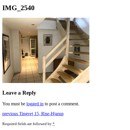
IMG_2540
Leave a Reply
You must be
logged in
to post a comment.
Post
Previous
previous
Tingvej 15, Rise-Hjarup
post:
navigation
Required fields are followed by
*