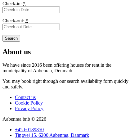
Check-in:
*
Check-out:
*
About us
We have since 2016 been offering houses for rent in the
municipality
of Aabenraa, Denmark.
You may book right through our search availability form quickly
and safely.
Contact us
Cookie Policy
Privacy Policy
Aabenraa bnb © 2026
+45 60189850
Tingvej 15, 6200 Aabenraa, Danmark