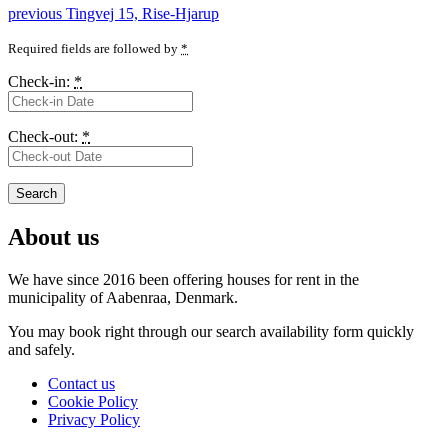
Post
Previous
previous
Tingvej 15, Rise-Hjarup
post:
navigation
Required fields are followed by
*
Check-in:
*
Check-out:
*
About us
We have since 2016 been offering houses for rent in the
municipality
of Aabenraa, Denmark.
You may book right through our search availability form quickly
and safely.
Contact us
Cookie Policy
Privacy Policy