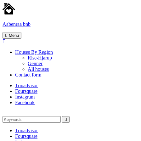
Skip
to
content
Aabenraa bnb
Homes
Menu
for
rent
Houses By Region
Rise-Hjarup
Genner
All houses
Contact form
Tripadvisor
Foursquare
Instagram
Facebook
Search
Search
for:
Tripadvisor
Foursquare