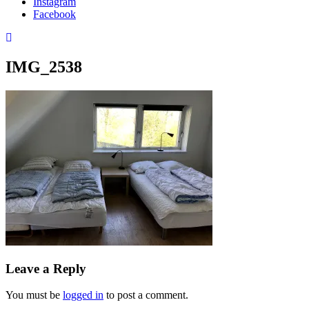
Instagram
Facebook
IMG_2538
Leave a Reply
You must be
logged in
to post a comment.