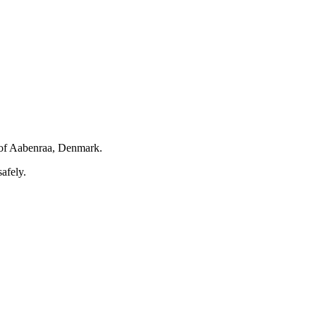
of Aabenraa, Denmark.
afely.