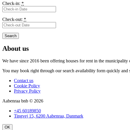
Check-in:
*
Check-out:
*
About us
We have since 2016 been offering houses for rent in the
municipality
You may book right through our search availability form quickly and s
Contact us
Cookie Policy
Privacy Policy
Aabenraa bnb © 2026
+45 60189850
Tingvej 15, 6200 Aabenraa, Danmark
OK