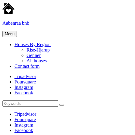
Skip
to
content
Aabenraa bnb
Homes
Menu
for
rent
Houses By Region
Rise-Hjarup
Genner
All houses
Contact form
Tripadvisor
Foursquare
Instagram
Facebook
Search
Search
for:
Tripadvisor
Foursquare
Instagram
Facebook