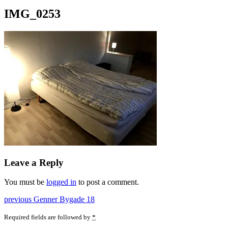
IMG_0253
Leave a Reply
You must be
logged in
to post a comment.
Post
Previous
previous
Genner Bygade 18
post:
navigation
Required fields are followed by
*