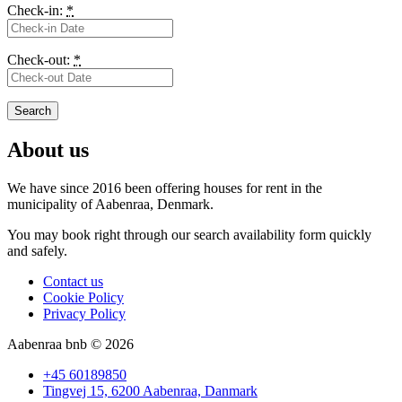
Check-in:
*
Check-out:
*
About us
We have since 2016 been offering houses for rent in the
municipality
of Aabenraa, Denmark.
You may book right through our search availability form quickly
and safely.
Contact us
Cookie Policy
Privacy Policy
Aabenraa bnb © 2026
+45 60189850
Tingvej 15, 6200 Aabenraa, Danmark