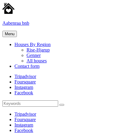
Skip
to
content
Aabenraa bnb
Homes
Menu
for
rent
Houses By Region
Rise-Hjarup
Genner
All houses
Contact form
Tripadvisor
Foursquare
Instagram
Facebook
Search
Search
for:
Tripadvisor
Foursquare
Instagram
Facebook