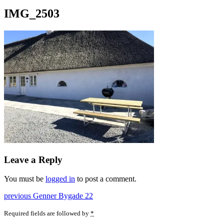
IMG_2503
Leave a Reply
You must be
logged in
to post a comment.
Post
Previous
previous
Genner Bygade 22
post:
navigation
Required fields are followed by
*