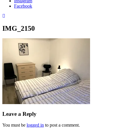
Instagram
Facebook
IMG_2150
Leave a Reply
You must be
logged in
to post a comment.