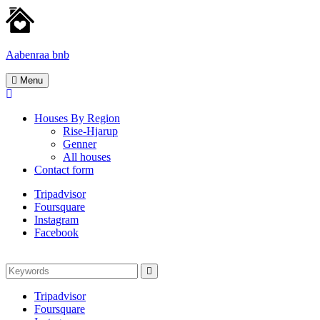
Skip
to
content
Aabenraa bnb
Homes
Menu
for
rent
Houses By Region
Rise-Hjarup
Genner
All houses
Contact form
Tripadvisor
Foursquare
Instagram
Facebook
Search
Search
for:
Tripadvisor
Foursquare