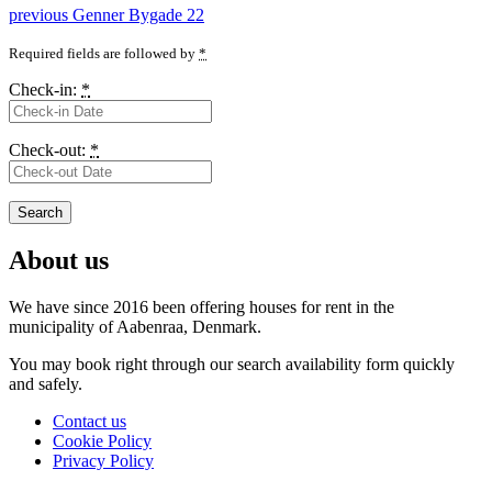
Post
Previous
previous
Genner Bygade 22
post:
navigation
Required fields are followed by
*
Check-in:
*
Check-out:
*
About us
We have since 2016 been offering houses for rent in the
municipality
of Aabenraa, Denmark.
You may book right through our search availability form quickly
and safely.
Contact us
Cookie Policy
Privacy Policy