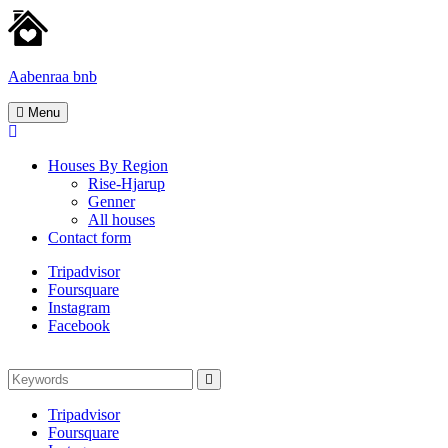
Skip
to
content
Aabenraa bnb
Homes
Menu
for
rent
Houses By Region
Rise-Hjarup
Genner
All houses
Contact form
Tripadvisor
Foursquare
Instagram
Facebook
Search
Search
for:
Tripadvisor
Foursquare