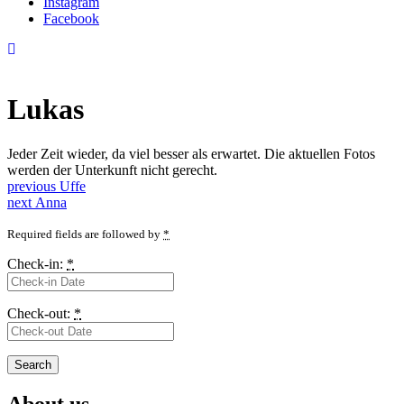
Instagram
Facebook
Lukas
Jeder Zeit wieder, da viel besser als erwartet. Die aktuellen Fotos
werden der Unterkunft nicht gerecht.
Post
Previous
previous
Uffe
Next
post:
next
Anna
navigation
post:
Required fields are followed by
*
Check-in:
*
Check-out:
*
About us