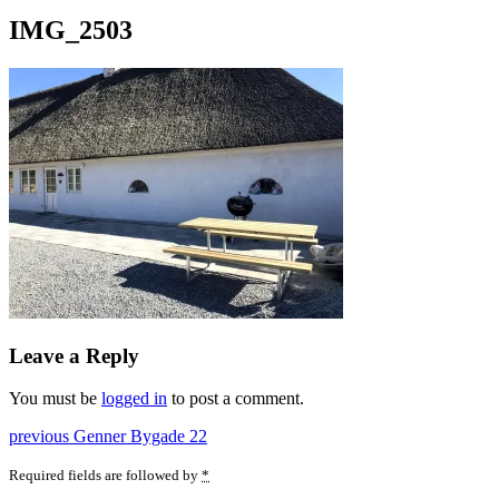
IMG_2503
Leave a Reply
You must be
logged in
to post a comment.
Post
Previous
previous
Genner Bygade 22
post:
navigation
Required fields are followed by
*