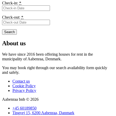
Check-in:
*
Check-out:
*
About us
We have since 2016 been offering houses for rent in the
municipality
of Aabenraa, Denmark.
You may book right through our search availability form quickly
and safely.
Contact us
Cookie Policy
Privacy Policy
Aabenraa bnb © 2026
+45 60189850
Tingvej 15, 6200 Aabenraa, Danmark