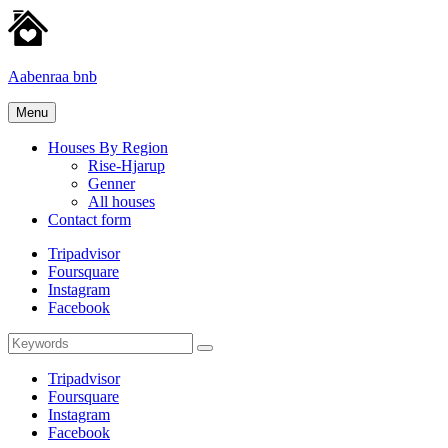
Skip
to
content
Aabenraa bnb
Homes
Menu
for
rent
Houses By Region
Rise-Hjarup
Genner
All houses
Contact form
Tripadvisor
Foursquare
Instagram
Facebook
Search
Search
for:
Tripadvisor
Foursquare
Instagram
Facebook