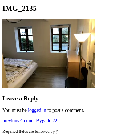
IMG_2135
Leave a Reply
You must be
logged in
to post a comment.
Post
Previous
previous
Genner Bygade 22
post:
navigation
Required fields are followed by
*