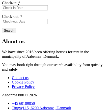
Check-in:
*
Check-out:
*
About us
We have since 2016 been offering houses for rent in the
municipality
of Aabenraa, Denmark.
You may book right through our search availability form quickly
and safely.
Contact us
Cookie Policy
Privacy Policy
Aabenraa bnb © 2026
+45 60189850
Tingvej 15, 6200 Aabenraa, Danmark