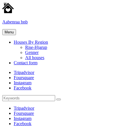
Skip
to
content
Aabenraa bnb
Homes
Menu
for
rent
Houses By Region
Rise-Hjarup
Genner
All houses
Contact form
Tripadvisor
Foursquare
Instagram
Facebook
Search
Search
for:
Tripadvisor
Foursquare
Instagram
Facebook