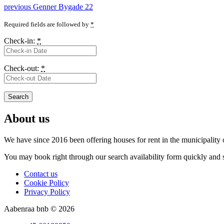
Post
Previous
previous
Genner Bygade 22
post:
navigation
Required fields are followed by
*
Check-in:
*
Check-out:
*
About us
We have since 2016 been offering houses for rent in the
municipality
You may book right through our search availability form quickly and s
Contact us
Cookie Policy
Privacy Policy
Aabenraa bnb © 2026