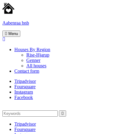
Skip
to
content
Aabenraa bnb
Homes
Menu
for
rent
Houses By Region
Rise-Hjarup
Genner
All houses
Contact form
Tripadvisor
Foursquare
Instagram
Facebook
Search
Search
for:
Tripadvisor
Foursquare