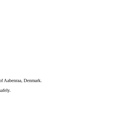
of Aabenraa, Denmark.
afely.