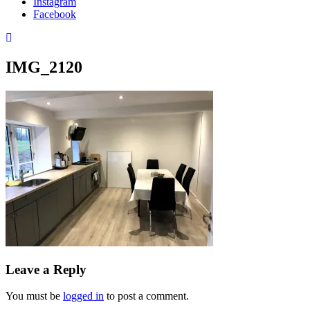
Instagram
Facebook
IMG_2120
Leave a Reply
You must be
logged in
to post a comment.